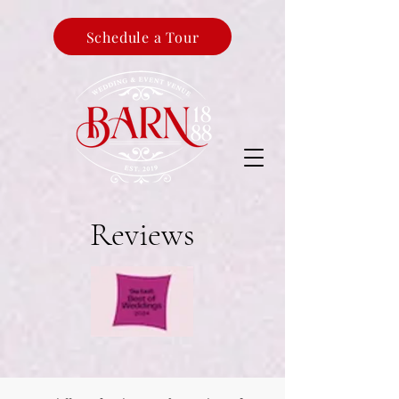
Schedule a Tour
Reviews