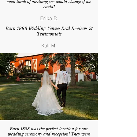
even think of anything we would change if we
could!
Erika B.
Barn 1888 Wedding Venue: Real Reviews &
Testimonials
Kali M.
Barn 1888 was the perfect location for our
wedding ceremony and reception! They were