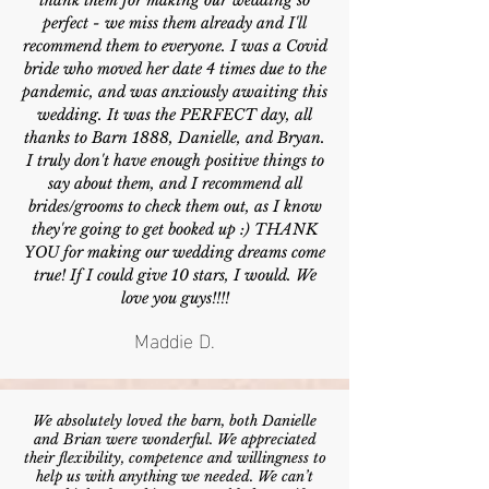
thank them for making our wedding so
perfect - we miss them already and I'll
recommend them to everyone. I was a Covid
bride who moved her date 4 times due to the
pandemic, and was anxiously awaiting this
wedding. It was the PERFECT day, all
thanks to Barn 1888, Danielle, and Bryan.
I truly don't have enough positive things to
say about them, and I recommend all
brides/grooms to check them out, as I know
they're going to get booked up :) THANK
YOU for making our wedding dreams come
true! If I could give 10 stars, I would. We
love you guys!!!!
Maddie D.
We absolutely loved the barn, both Danielle
and Brian were wonderful. We appreciated
their flexibility, competence and willingness to
help us with anything we needed. We can’t