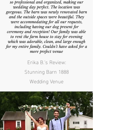
so professional and organized, making our
wedding day perfect. The location was
gorgeous. The barn was newly renovated barn
and the outside spaces were beautiful. They
were accommodating for all our requests,
including having our dog present for
ceremony and reception! Our family was able
to rent the farm house to stay for evening
which was adorable, clean, and large enough
for my entire family. Couldn’t have asked for a
more prefect venue
Erika B.'s Review:
Stunning Barn 1888
Wedding Venue