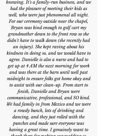
knowing. It's a family-run business, and we
had the pleasure of meeting their kids as
well, who were just phenomenal all night.
For our ceremony outside near the chapel,
Bryan was kind enough to golf cart my
grandmother down to the front row so she
didn't have to walk down (she recently had
an injury). She kept raving about his
kindness in doing so, and we would have to
agree. Danielle is also a nurse and had to
get up at 4 AM the next morning for work
and was there at the barn until well past
midnight to ensure folks got home okay and
to assist with our clean-up. From start to
finish, Danielle and Bryan were
communicative, professional, and SO kind.
We had family in from Mexico and we were
a rowdy bunch, lots of drinking and
dancing, and they just rolled with the
punches and made sure everyone was
having a great time. I genuinely want to