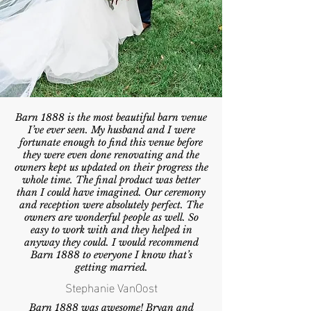
Barn 1888 is the most beautiful barn venue
I’ve ever seen. My husband and I were
fortunate enough to find this venue before
they were even done renovating and the
owners kept us updated on their progress the
whole time. The final product was better
than I could have imagined. Our ceremony
and reception were absolutely perfect. The
owners are wonderful people as well. So
easy to work with and they helped in
anyway they could. I would recommend
Barn 1888 to everyone I know that’s
getting married.
Stephanie VanOost
Barn 1888 was awesome! Bryan and