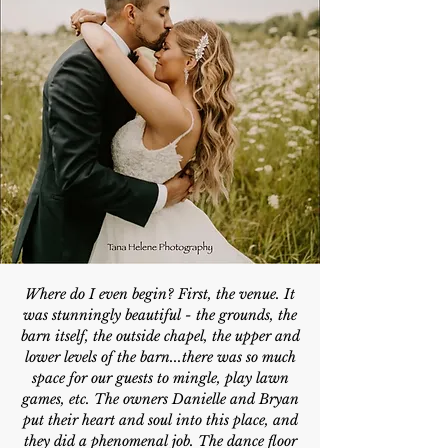
Where do I even begin? First, the venue. It
was stunningly beautiful - the grounds, the
barn itself, the outside chapel, the upper and
lower levels of the barn...there was so much
space for our guests to mingle, play lawn
games, etc. The owners Danielle and Bryan
put their heart and soul into this place, and
they did a phenomenal job. The dance floor