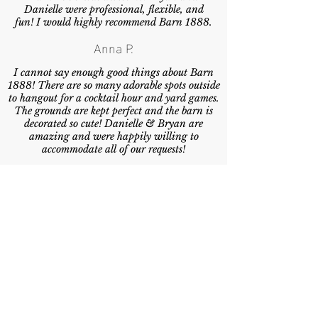
Danielle were professional, flexible, and
fun! I would highly recommend Barn 1888.
Anna P.
I cannot say enough good things about Barn
1888! There are so many adorable spots outside
to hangout for a cocktail hour and yard games.
The grounds are kept perfect and the barn is
decorated so cute! Danielle & Bryan are
amazing and were happily willing to
accommodate all of our requests!
Carmen M