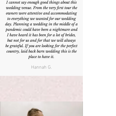
I cannot say enough good things about this
wedding venue. From the very first tour the
owners were attentive and accommodating
to everything we wanted for our wedding
day. Planning a wedding in the middle of a
pandemic could have been a nightmare and
I have heard it has been for a lot of brides,
but not for us and for that we will always
be grateful. If you are looking for the perfect
country, laid back barn wedding this is the
place to have it.
Hannah G.