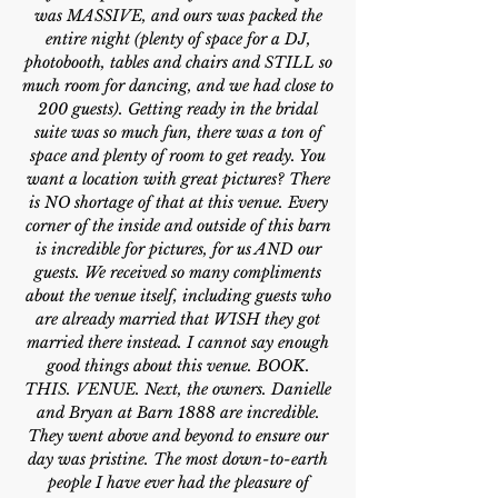
was MASSIVE, and ours was packed the
entire night (plenty of space for a DJ,
photobooth, tables and chairs and STILL so
much room for dancing, and we had close to
200 guests). Getting ready in the bridal
suite was so much fun, there was a ton of
space and plenty of room to get ready. You
want a location with great pictures? There
is NO shortage of that at this venue. Every
corner of the inside and outside of this barn
is incredible for pictures, for us AND our
guests. We received so many compliments
about the venue itself, including guests who
are already married that WISH they got
married there instead. I cannot say enough
good things about this venue. BOOK.
THIS. VENUE. Next, the owners. Danielle
and Bryan at Barn 1888 are incredible.
They went above and beyond to ensure our
day was pristine. The most down-to-earth
people I have ever had the pleasure of