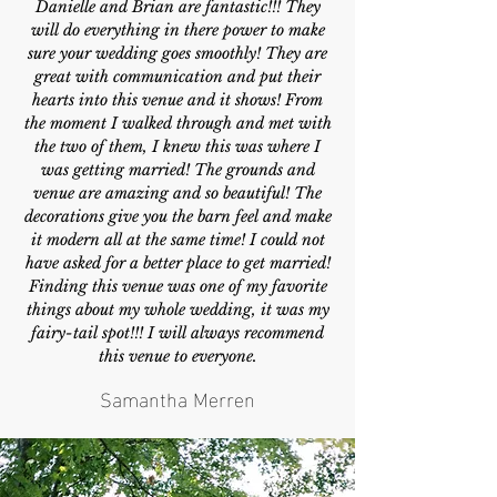
Danielle and Brian are fantastic!!! They
will do everything in there power to make
sure your wedding goes smoothly! They are
great with communication and put their
hearts into this venue and it shows! From
the moment I walked through and met with
the two of them, I knew this was where I
was getting married! The grounds and
venue are amazing and so beautiful! The
decorations give you the barn feel and make
it modern all at the same time! I could not
have asked for a better place to get married!
Finding this venue was one of my favorite
things about my whole wedding, it was my
fairy-tail spot!!! I will always recommend
this venue to everyone.
Samantha Merren