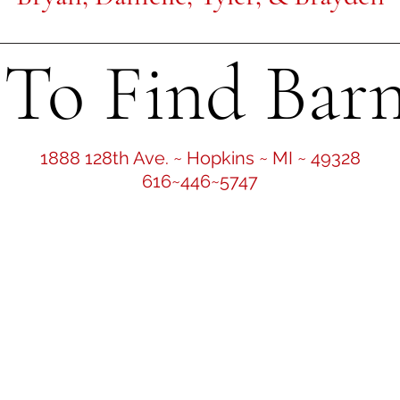
To Find Bar
1888 128th Ave. ~ Hopkins ~ MI ~ 49328
616~446~5747