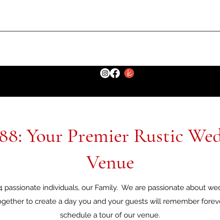
ome
Gallery
Contact Us
Pricing
Plan Your 
88: Your Premier Rustic We
Venue
 passionate individuals, our Family. We are passionate about wed
 together to create a day you and your guests will remember foreve
schedule a tour of our venue.