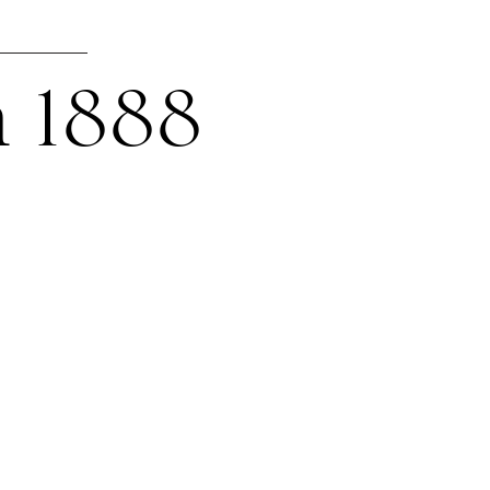
n
888
1