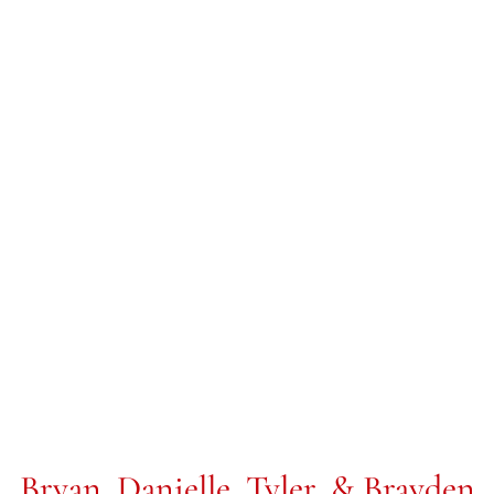
Bryan, Danielle, Tyler, & Brayden