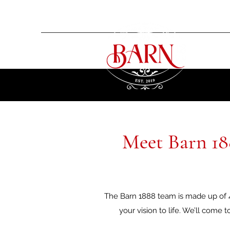
H
Meet Barn 18
The Barn 1888 team is made up of 4
your vision to life. We’ll come