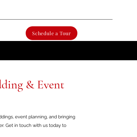
Schedule a Tour
Day
dding & Event
dings, event planning, and bringing
r. Get in touch with us today to