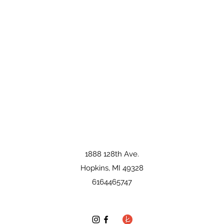
1888 128th Ave.
Hopkins, MI 49328
6164465747